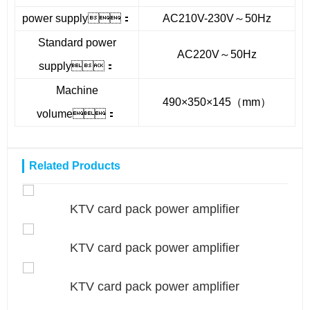
power supply：
AC210V-230V～50Hz
Standard power
AC220V～50Hz
supply：
Machine
490×350×145（mm）
volume：
Related Products
KTV card pack power amplifier
KTV card pack power amplifier
KTV card pack power amplifier