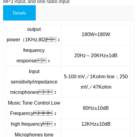
MP3 input, and one radio input
Details
output
180W+180W
power（1KHz,8Ω)：
frequency
20Hz～20KHz±1dB
response：
Input
5-100 mV／1Kohm line；250
sensitivity/impedance
mV／47Kohm
microphones：
Music Tone Control Low
80Hz±10dB
Frequency：
high frequency：
12KHz±10dB
Microphones tone