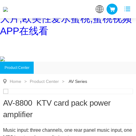
蜜桃网站在线观看,蜜桃网站放
大片,欧美性爱水蜜桃,蜜桃视频
APP在线看
Product Center
Home
>
Product Center
>
AV Series
AV-8800 KTV card pack power
amplifier
Music input: three channels, one rear panel music input, one