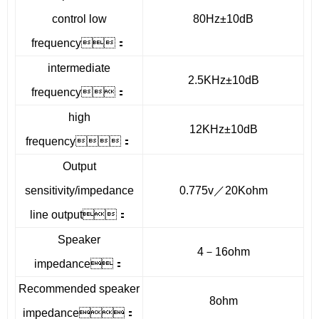
control low
80Hz±10dB
frequency：
intermediate
2.5KHz±10dB
frequency：
high
12KHz±10dB
frequency：
Output
sensitivity/impedance
0.775v／20Kohm
line output：
Speaker
4－16ohm
impedance：
Recommended speaker
8ohm
impedance：