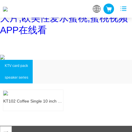
蜜桃网站在线观看,蜜桃网站放
大片,欧美性爱水蜜桃,蜜桃视频
APP在线看
KTV card pack
speaker series
KT102 Coffee Single 10 inch KTV…
KT102 Coffee Single 10 inch KTV…