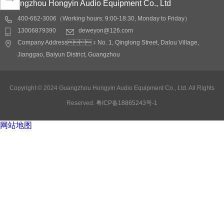
Guangzhou Hongyin Audio Equipment Co., Ltd
400-662-3006（Working hours: 9:00-18:30, Monday to Friday）
Application fields:
13006879390
deweyon@126.com
conference rooms,
Company Address：No. 1, Qinglong Street, Dalou Village,
Lecture hall, auditoriums,
Jianggao, Baiyun District, Guangzhou
restaurants, shopping
malls, stations, docks
Detail
Copyright © 2024 Guangzhou Hongyin Audio Equipment Co., Ltd. All Rights
Reserved.
粤ICP备18865243号-1
网站地图