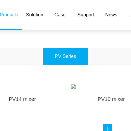
片,欧美性爱水蜜桃,蜜桃视频A
Products
Solution
Case
Support
News
PV Series
PV14 mixer
PV10 mixer
PV14 mixer
PV10 mixer
1