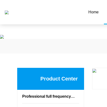
蜜桃网站在线观看,蜜桃网站放大
Home
Product Center
Professional full frequency speaker