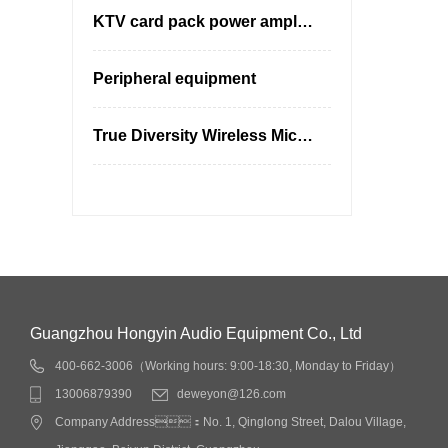
KTV card pack power amplifier
Peripheral equipment
True Diversity Wireless Microphones
Guangzhou Hongyin Audio Equipment Co., Ltd
400-662-3006（Working hours: 9:00-18:30, Monday to Friday）
13006879390
deweyon@126.com
Company Address：No. 1, Qinglong Street, Dalou Village,