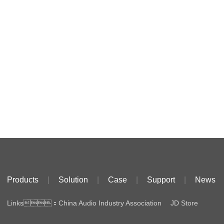
Products
|
Solution
|
Case
|
Support
|
News
Links：
China Audio Industry Association
JD Store