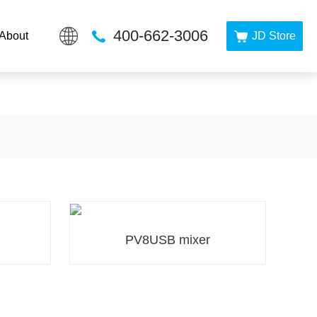
PP在线看
400-662-3006
About
JD Store
PV8USB mixer
PV8USB mixer