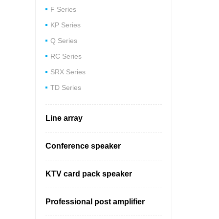
F Series
Bu
KP Series
Q Series
RC Series
SRX Series
TD Series
Line array
Conference speaker
KTV card pack speaker
Professional post amplifier