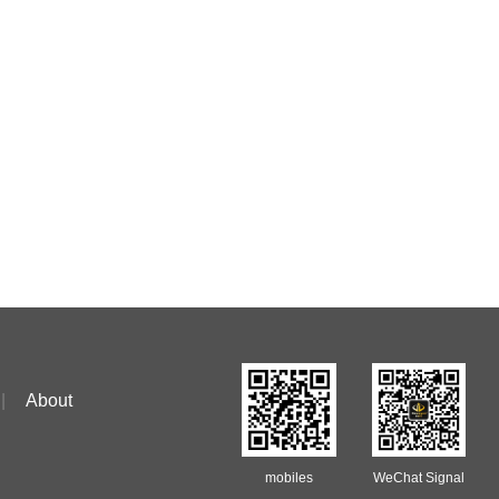
|
About
mobiles
WeChat Signal